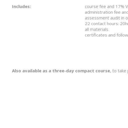
Includes:
course fee and 17% 
administration fee an
assessment audit in ord
22 contact hours: 20h
all materials
certificates and follo
Also available as a three-day compact course
, to take