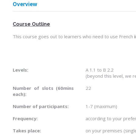
Overview
Course Outline
This course goes out to learners who need to use French
Levels:
A 1.1 to B 2.2
(beyond this level, we
Number of slots (60mins
22
each):
Number of participants:
1-7 (maximum)
Frequency:
according to your prefe
Takes place:
on your premises (sing