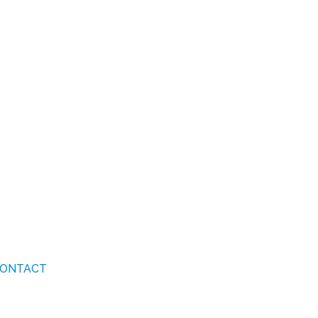
ONTACT