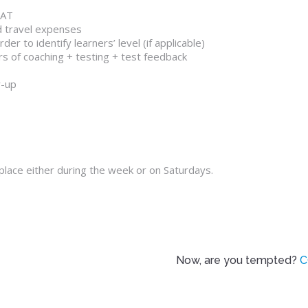
VAT
d travel expenses
er to identify learners’ level (if applicable)
rs of coaching + testing + test feedback
w-up
 place either during the week or on Saturdays.
Now, are you tempted?
C