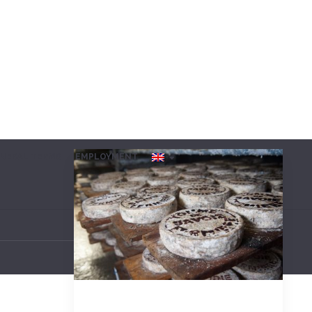
NERAL TERMS
EMPLOYMENT