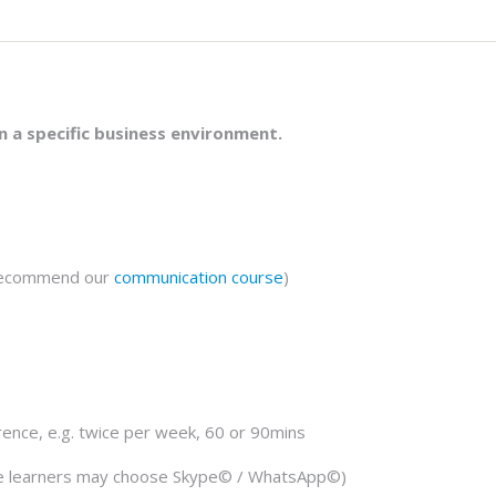
in a specific business environment.
 recommend our
communication course
)
rence, e.g. twice per week, 60 or 90mins
le learners may choose Skype© / WhatsApp©)