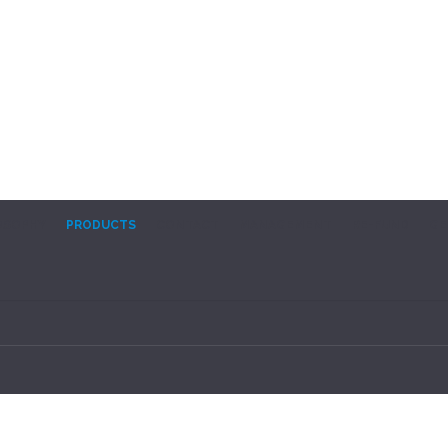
OSOPHY
PRODUCTS
CONTACT
MANAGEMENT
RE-FUND
GE