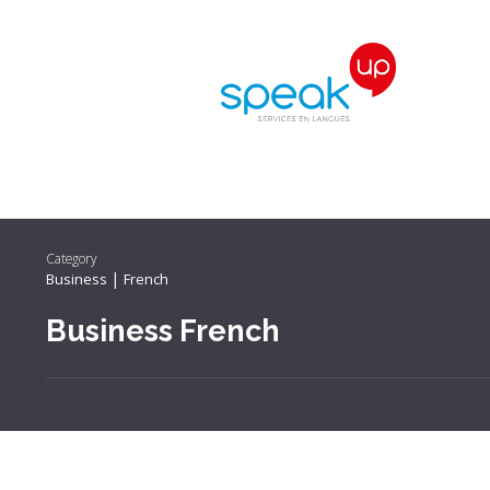
HOME
PHIL
Category
|
Business
French
Business French