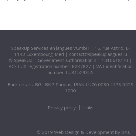
SpeakUp Services en langues vGmbH | 15, rue Astrid, L-
1143 Luxembourg-Merl |
contact@speakuplangues.lu
© SpeakUp | Government authorisation n °: 10106181/0 |
RCS LUX registration number: B237827 | VAT identification
number: LU31529355
Bank details: BGL BNP Paribas, IBAN LU76 0030 4178 6528
1000
Privacy policy
Links
© 2019 Web Design & Development by
.
D4U