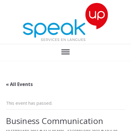
« All Events
This event has passed.
Business Communication