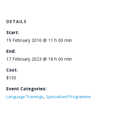
DETAILS
Start:
19 February 2016 @ 11 h 00 min
End:
17 February 2023 @ 18 h 00 min
Cost:
$150
Event Categories:
,
Language Trainings
Specialized Programme