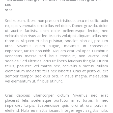
19 FEBRUARY 2016 @ 11 H 00 MIN
-
17 FEBRUARY 2023 @ 18 H 00
MIN
$150
Sed rutrum, libero non pretium tristique, arcu mi sollicitudin
ex, quis venenatis orci tellus vel dolor. Donec gravida, dolor
ut auctor facilisis, enim dolor pellentesque lectus, nec
vehicula nibh risus ac leo. Mauris volutpat aliquam tellus nec
rhoncus. Aliquam et nibh pulvinar, sodales nibh et, pretium
urna. Vivamus quam augue, maximus in consequat
imperdiet, iaculis non nibh. Aliquam erat volutpat. Curabitur
venenatis massa sed lacus tristique, non auctor nisl
sodales. Sed ultricies lacus ut libero faucibus fringilla. Ut nisi
tellus, posuere vel mattis nec, convallis a metus. Nullam
elementum molestie felis nec lobortis. Cras at justo eu elit
semper tempor sed quis orci. In risus magna, malesuada
vel elementum ut, finibus et nunc.
Cras dapibus ullamcorper dictum. Vivamus nec erat
placerat felis scelerisque porttitor in ac turpis. In nec
imperdiet turpis. Suspendisse quis orci ut orci pulvinar
eleifend. Nulla eu mattis ipsum. Integer eget sagittis nulla.