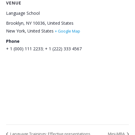
VENUE
Language School
Brooklyn, NY 10036, United States
New York
,
United States
+ Google Map
Phone
+ 1 (000) 111 2233; + 1 (222) 333 4567
Language Trainings: Effective presentations
Mini-МВA