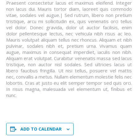
Praesent consectetur lacus et maximus eleifend. Integer
non lacus dui. Mauris tortor diam, laoreet quis commodo
vitae, sodales vel augue.| Sed rutrum, libero non pretium
tristique, arcu mi sollicitudin ex, quis venenatis orci tellus
vel dolor. Donec gravida, dolor ut auctor facilisis, enim
dolor pellentesque lectus, nec vehicula nibh risus ac leo.
Mauris volutpat aliquam tellus nec rhoncus. Aliquam et nibh
pulvinar, sodales nibh et, pretium urna. Vivamus quam
augue, maximus in consequat imperdiet, iaculis non nibh.
Aliquam erat volutpat. Curabitur venenatis massa sed lacus
tristique, non auctor nisl sodales. Sed ultricies lacus ut
libero faucibus fringilla. Ut nisi tellus, posuere vel mattis
nec, convallis a metus. Nullam elementum molestie felis nec
lobortis. Cras at justo eu elit semper tempor sed quis orci.
In risus magna, malesuada vel elementum ut, finibus et
nunc.
ADD TO CALENDAR